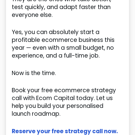
test quickly, and adapt faster than
everyone else.
Yes, you can absolutely start a
profitable ecommerce business this
year — even with a small budget, no
experience, and a full-time job.
Now is the time.
Book your free ecommerce strategy
call with Ecom Capital today. Let us
help you build your personalised
launch roadmap.
Reserve your free strategy call now.