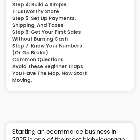
Step 4: Build A Simple,
Trustworthy Store
Step 5: Set Up Payments,
Shipping, And Taxes
Step 6: Get Your First Sales
Without Burning Cash
Step 7: Know Your Numbers
(Or Go Broke)
Common Questions
Avoid These Beginner Traps
You Have The Map. Now Start
Moving.
Starting an ecommerce business in
2025 is one of the most high-leverage