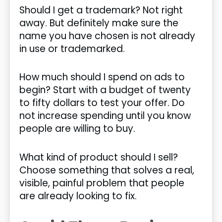
Should I get a trademark? Not right
away. But definitely make sure the
name you have chosen is not already
in use or trademarked.
How much should I spend on ads to
begin? Start with a budget of twenty
to fifty dollars to test your offer. Do
not increase spending until you know
people are willing to buy.
What kind of product should I sell?
Choose something that solves a real,
visible, painful problem that people
are already looking to fix.