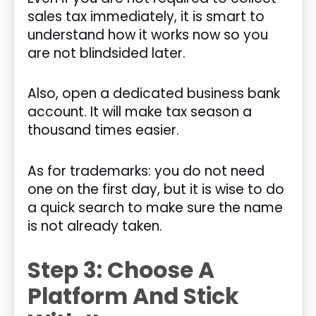
sales tax immediately, it is smart to
understand how it works now so you
are not blindsided later.
Also, open a dedicated business bank
account. It will make tax season a
thousand times easier.
As for trademarks: you do not need
one on the first day, but it is wise to do
a quick search to make sure the name
is not already taken.
Step 3: Choose A
Platform And Stick