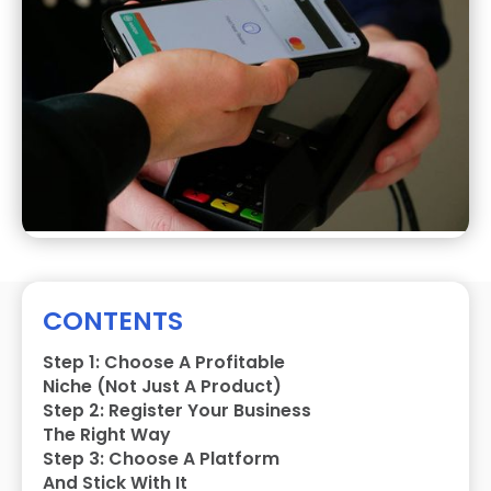
CONTENTS
Step 1: Choose A Profitable
Niche (Not Just A Product)
Step 2: Register Your Business
The Right Way
Step 3: Choose A Platform
And Stick With It