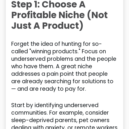
Step 1: Choose A
Profitable Niche (Not
Just A Product)
Forget the idea of hunting for so-
called "winning products." Focus on
underserved problems and the people
who have them. A great niche
addresses a pain point that people
are already searching for solutions to
— and are ready to pay for.
Start by identifying underserved
communities. For example, consider
sleep-deprived parents, pet owners
dealing with anxiety, or remote workers