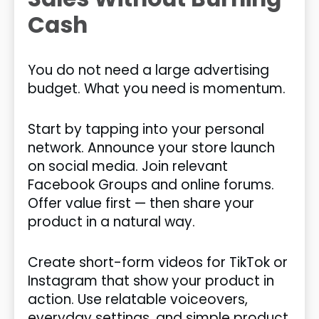
Cash
You do not need a large advertising
budget. What you need is momentum.
Start by tapping into your personal
network. Announce your store launch
on social media. Join relevant
Facebook Groups and online forums.
Offer value first — then share your
product in a natural way.
Create short-form videos for TikTok or
Instagram that show your product in
action. Use relatable voiceovers,
everyday settings, and simple product