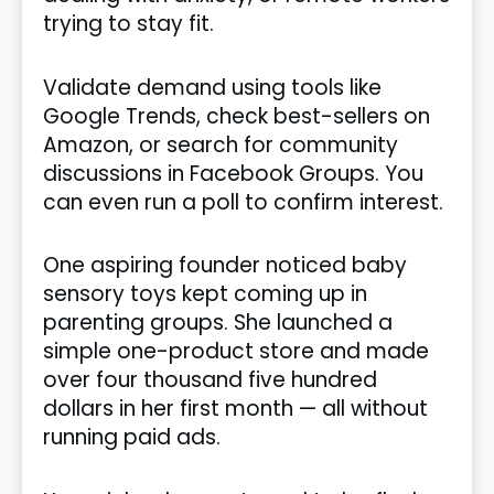
trying to stay fit.
Validate demand using tools like
Google Trends, check best-sellers on
Amazon, or search for community
discussions in Facebook Groups. You
can even run a poll to confirm interest.
One aspiring founder noticed baby
sensory toys kept coming up in
parenting groups. She launched a
simple one-product store and made
over four thousand five hundred
dollars in her first month — all without
running paid ads.