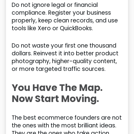
Do not ignore legal or financial
compliance. Register your business
properly, keep clean records, and use
tools like Xero or QuickBooks.
Do not waste your first one thousand
dollars. Reinvest it into better product
photography, higher-quality content,
or more targeted traffic sources.
You Have The Map.
Now Start Moving.
The best ecommerce founders are not
the ones with the most brilliant ideas.
They are the ones who take action,