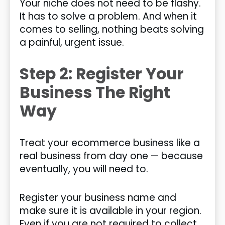
Your niche does not need to be flashy.
It has to solve a problem. And when it
comes to selling, nothing beats solving
a painful, urgent issue.
Step 2: Register Your
Business The Right
Way
Treat your ecommerce business like a
real business from day one — because
eventually, you will need to.
Register your business name and
make sure it is available in your region.
Even if you are not required to collect