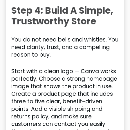
Step 4: Build A Simple,
Trustworthy Store
You do not need bells and whistles. You
need clarity, trust, and a compelling
reason to buy.
Start with a clean logo — Canva works
perfectly. Choose a strong homepage
image that shows the product in use.
Create a product page that includes
three to five clear, benefit-driven
points. Add a visible shipping and
returns policy, and make sure
customers can contact you easily