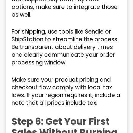
options, make sure to integrate those
as well.
For shipping, use tools like Sendle or
ShipStation to streamline the process.
Be transparent about delivery times
and clearly communicate your order
processing window.
Make sure your product pricing and
checkout flow comply with local tax
laws. If your region requires it, include a
note that all prices include tax.
Step 6: Get Your First
Sales Without Burning