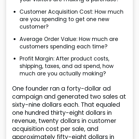
Customer Acquisition Cost: How much
are you spending to get one new
customer?
Average Order Value: How much are
customers spending each time?
Profit Margin: After product costs,
shipping, taxes, and ad spend, how
much are you actually making?
One founder ran a forty-dollar ad
campaign and generated two sales at
sixty-nine dollars each. That equaled
one hundred thirty-eight dollars in
revenue, twenty dollars in customer
acquisition cost per sale, and
approximately fifty-eight dollars in