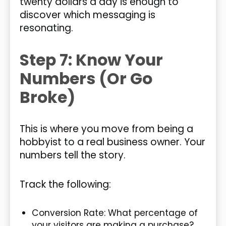
twenty dollars a day is enough to
discover which messaging is
resonating.
Step 7: Know Your
Numbers (Or Go
Broke)
This is where you move from being a
hobbyist to a real business owner. Your
numbers tell the story.
Track the following:
Conversion Rate: What percentage of
your visitors are making a purchase?