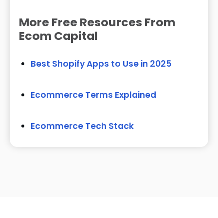
More Free Resources From
Ecom Capital
Best Shopify Apps to Use in 2025
Ecommerce Terms Explained
Ecommerce Tech Stack