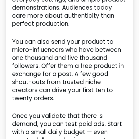
demonstrations. Audiences today
care more about authenticity than
perfect production.
You can also send your product to
micro-influencers who have between
one thousand and five thousand
followers. Offer them a free product in
exchange for a post. A few good
shout-outs from trusted niche
creators can drive your first ten to
twenty orders.
Once you validate that there is
demand, you can test paid ads. Start
with a small daily budget — even