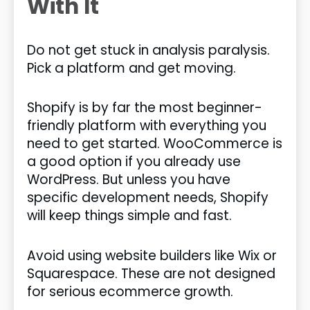
With It
Do not get stuck in analysis paralysis.
Pick a platform and get moving.
Shopify is by far the most beginner-
friendly platform with everything you
need to get started. WooCommerce is
a good option if you already use
WordPress. But unless you have
specific development needs, Shopify
will keep things simple and fast.
Avoid using website builders like Wix or
Squarespace. These are not designed
for serious ecommerce growth.