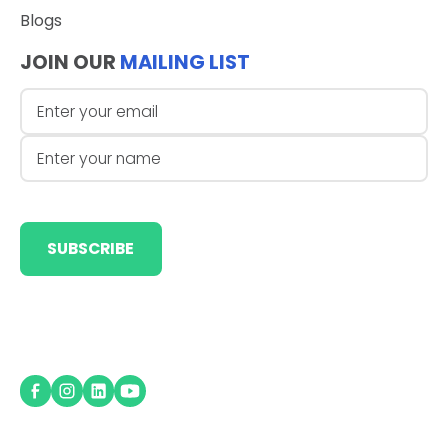
Blogs
JOIN OUR
MAILING LIST