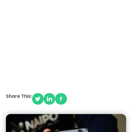
HOW TO START AN
ECOMMERCE
BUSINESS IN 2025
(BEGINNER'S GUIDE)
Share This: