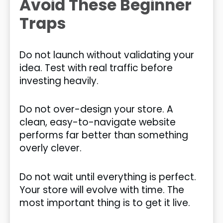
Avoid These Beginner
Traps
Do not launch without validating your
idea. Test with real traffic before
investing heavily.
Do not over-design your store. A
clean, easy-to-navigate website
performs far better than something
overly clever.
Do not wait until everything is perfect.
Your store will evolve with time. The
most important thing is to get it live.