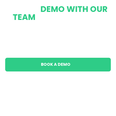
BOOK A
DEMO WITH OUR
TEAM
AND LEARN MORE
ABOUT HOW ECOM
CAPITAL CAN
HELP YOU
TODAY
BOOK A DEMO