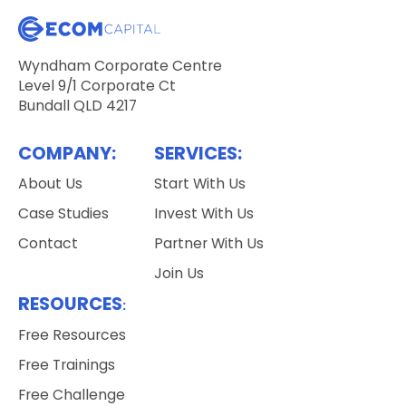
Wyndham Corporate Centre
Level 9/1 Corporate Ct
Bundall QLD 4217
COMPANY:
SERVICES:
About Us
Start With Us
Case Studies
Invest With Us
Contact
Partner With Us
Join Us
RESOURCES
:
Free Resources
Free Trainings
Free Challenge