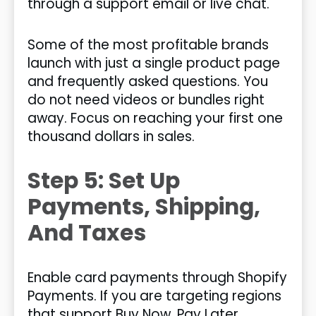
through a support email or live chat.
Some of the most profitable brands
launch with just a single product page
and frequently asked questions. You
do not need videos or bundles right
away. Focus on reaching your first one
thousand dollars in sales.
Step 5: Set Up
Payments, Shipping,
And Taxes
Enable card payments through Shopify
Payments. If you are targeting regions
that support Buy Now, Pay Later