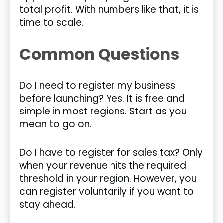
total profit. With numbers like that, it is
time to scale.
Common Questions
Do I need to register my business
before launching? Yes. It is free and
simple in most regions. Start as you
mean to go on.
Do I have to register for sales tax? Only
when your revenue hits the required
threshold in your region. However, you
can register voluntarily if you want to
stay ahead.