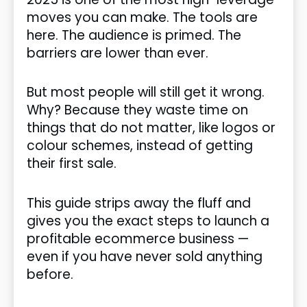
moves you can make. The tools are
here. The audience is primed. The
barriers are lower than ever.
But most people will still get it wrong.
Why? Because they waste time on
things that do not matter, like logos or
colour schemes, instead of getting
their first sale.
This guide strips away the fluff and
gives you the exact steps to launch a
profitable ecommerce business —
even if you have never sold anything
before.