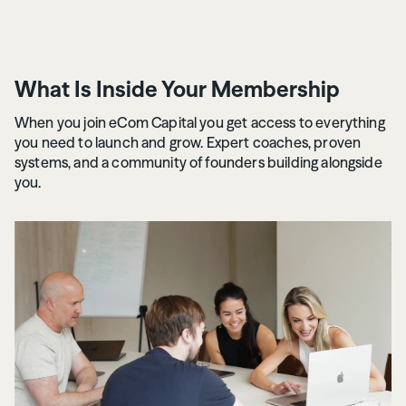
What Is Inside Your Membership
When you join eCom Capital you get access to everything
you need to launch and grow. Expert coaches, proven
systems, and a community of founders building alongside
you.