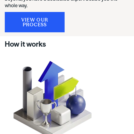
whole way.
VIEW OUR
PROCESS
How it works