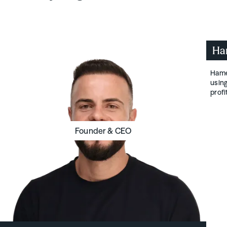
Ha
Hamen
using
prof
Founder & CEO