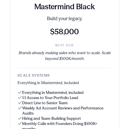
Mastermind Black
Build your legacy.
$58,000
BEST FOR
Brands already making sales who want to scale. Scale
beyond $100K/month.
SCALE SYSTEMS
Everything in Mastermind, included
Everything in Mastermind, included
1:1 Access to Your Portfolio Lead
Direct Line to Senior Team
Weekly Ad Account Reviews and Performance
Audits
Hiring and Team-Building Support
Monthly Calls with Founders Doing $100K+
months