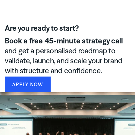
Are you ready to start?
Book a free 45-minute strategy call
and get a personalised roadmap to
validate, launch, and scale your brand
with structure and confidence.
APPLY NOW