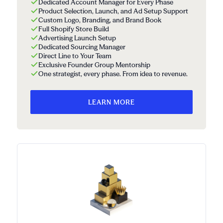
Dedicated Account Manager for Every Phase
Product Selection, Launch, and Ad Setup Support
Custom Logo, Branding, and Brand Book
Full Shopify Store Build
Advertising Launch Setup
Dedicated Sourcing Manager
Direct Line to Your Team
Exclusive Founder Group Mentorship
One strategist, every phase. From idea to revenue.
LEARN MORE