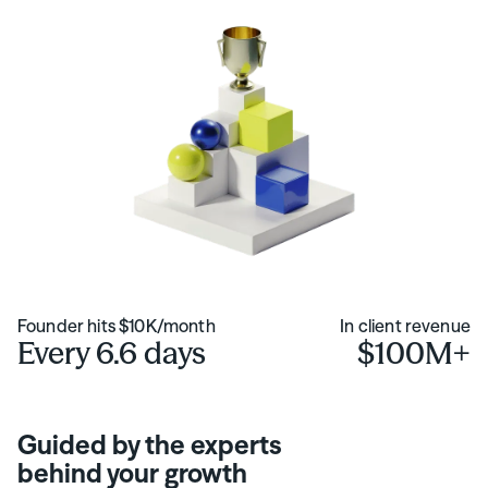
Founder hits $10K/month
In client revenue
Every 6.6 days
$100M+
Guided by the experts
behind your growth