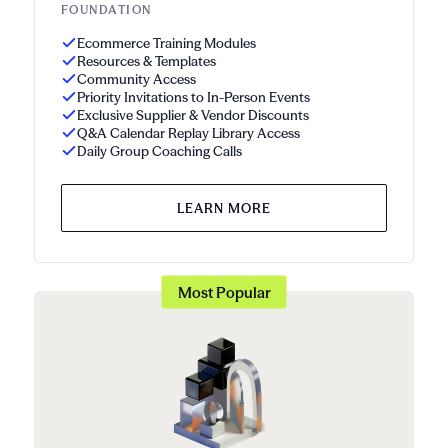
FOUNDATION
Ecommerce Training Modules
Resources & Templates
Community Access
Priority Invitations to In-Person Events
Exclusive Supplier & Vendor Discounts
Q&A Calendar Replay Library Access
Daily Group Coaching Calls
LEARN MORE
Most Popular