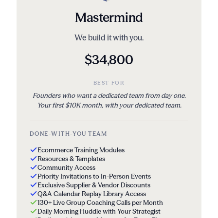
Mastermind
We build it with you.
$34,800
BEST FOR
Founders who want a dedicated team from day one.
Your first $10K month, with your dedicated team.
DONE-WITH-YOU TEAM
Ecommerce Training Modules
Resources & Templates
Community Access
Priority Invitations to In-Person Events
Exclusive Supplier & Vendor Discounts
Q&A Calendar Replay Library Access
130+ Live Group Coaching Calls per Month
Daily Morning Huddle with Your Strategist