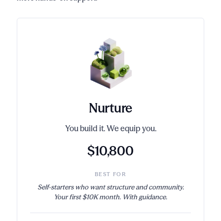
Nurture
You build it. We equip you.
$10,800
BEST FOR
Self-starters who want structure and community.
Your first $10K month. With guidance.