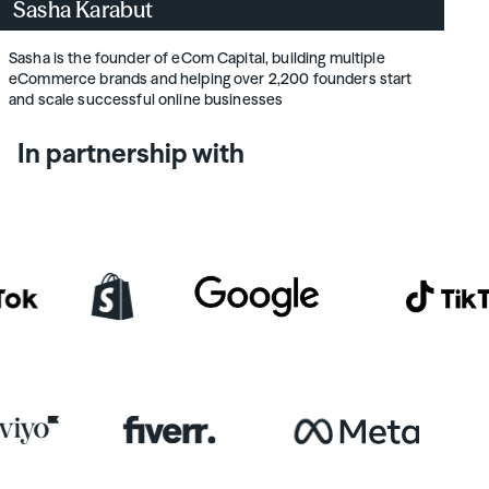
Sasha Karabut
Sasha is the founder of eCom Capital, building multiple
eCommerce brands and helping over 2,200 founders start
and scale successful online businesses
In partnership with