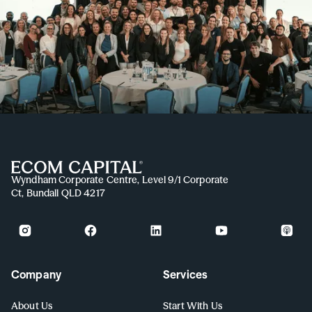
Wyndham Corporate Centre, Level 9/1 Corporate
Ct, Bundall QLD 4217
Company
Services
About Us
Start With Us