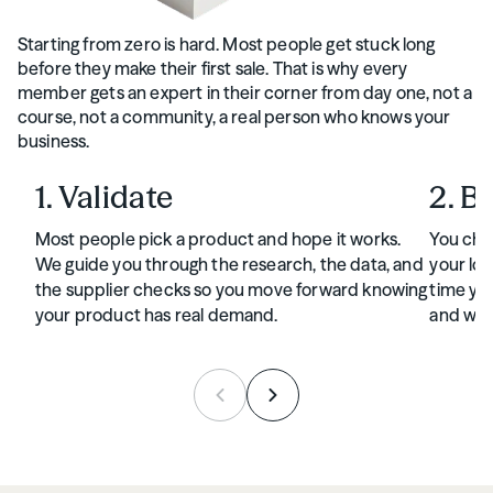
Starting from zero is hard. Most people get stuck long
before they make their first sale. That is why every
member gets an expert in their corner from day one, not a
course, not a community, a real person who knows your
business.
1. Validate
2. B
Most people pick a product and hope it works.
You cho
We guide you through the research, the data, and
your log
the supplier checks so you move forward knowing
time you
your product has real demand.
and wan