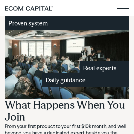
Proven system
Real experts
Daily guidance
What Happens When You
Join
From your first product to your first $10k month, and well
beyond, you have a dedicated expert beside you the