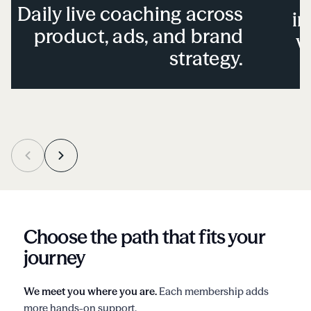
Daily live coaching across
in
product, ads, and brand
v
strategy.
Choose the path that fits your
journey
We meet you where you are.
Each membership adds
more hands-on support.