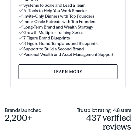
Systems to Scale and Lead a Team
AI Tools to Help You Work Smarter
Invite-Only Dinners with Top Founders
Inner-Circle Retreats with Top Founders
Long-Term Brand and Wealth Strategy
Growth Multiplier Training Series
7 Figure Brand Blueprints
8 Figure Brand Templates and Blueprints
Support to Build a Second Brand
Personal Wealth and Asset Management Support
LEARN MORE
Brands launched
Trustpilot rating: 4.8 stars
2,200+
437 verified
reviews