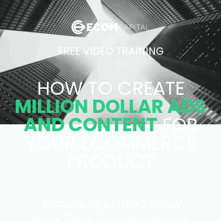
FREE VIDEO TRAINING
HOW TO CREATE
MILLION DOLLAR ADS
AND CONTENT
FOR
YOUR ECOMMERCE
PRODUCT
Discover the Little Known
Advertising Secrets that Turn