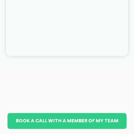
BOOK A CALL WITH A MEMBER OF MY TEAM