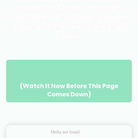
Lookers into Buyers - and Which
Have Propelled Two Brands Beyond
7 Figures, Within Just a Few Short
Years!
(Watch It Now Before This Page
Comes Down)