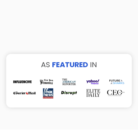
AS
FEATURED
IN