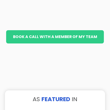
BOOK A CALL WITH A MEMBER OF MY TEAM
AS
FEATURED
IN