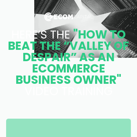
HERE’S THE
"HOW TO
BEAT THE “VALLEY OF
DESPAIR” AS AN
ECOMMERCE
BUSINESS OWNER"
VIDEO TRAINING