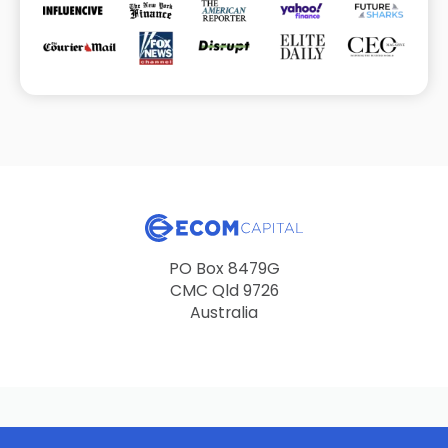
PO Box 8479G
CMC Qld 9726
Australia