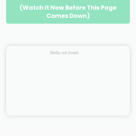
(Watch It Now Before This Page
Comes Down)