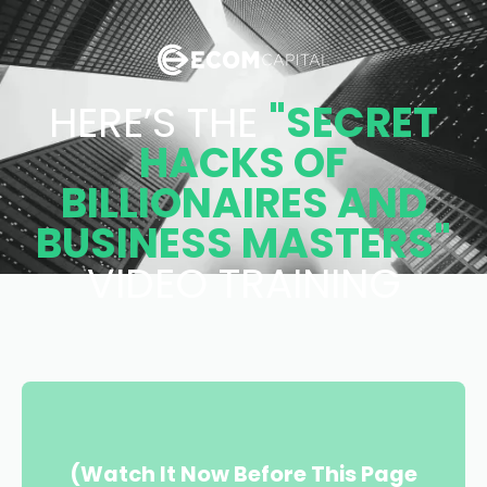
HERE’S THE
"SECRET
HACKS OF
BILLIONAIRES AND
BUSINESS MASTERS"
VIDEO TRAINING
(Watch It Now Before This Page