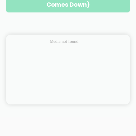
Comes Down)