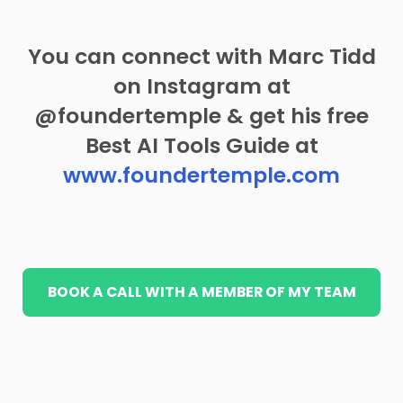
You can connect with Marc Tidd
on Instagram at
@foundertemple & get his free
Best AI Tools Guide at
www.foundertemple.com
BOOK A CALL WITH A MEMBER OF MY TEAM