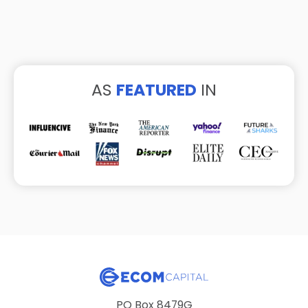
AS
FEATURED
IN
PO Box 8479G