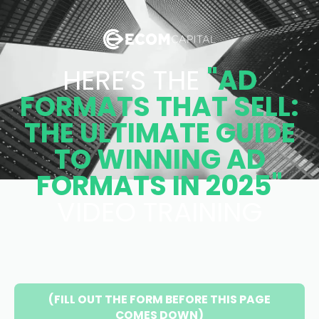
HERE’S THE
"AD
FORMATS THAT SELL:
THE ULTIMATE GUIDE
TO WINNING AD
FORMATS IN 2025"
VIDEO TRAINING
(FILL OUT THE FORM BEFORE THIS PAGE
COMES DOWN)