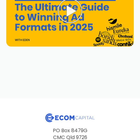
PO Box 8479G
CMC Qld 9726