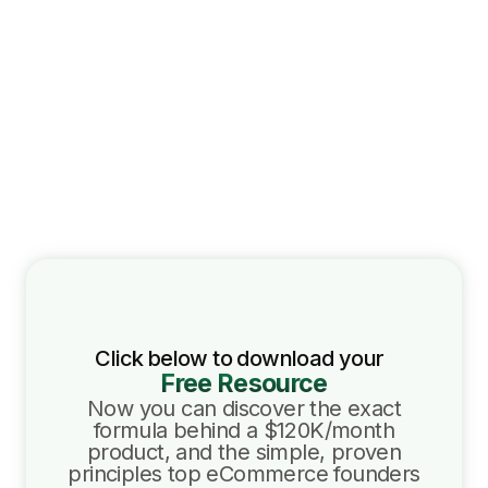
Click below to download your
Free Resource
Now you can discover the exact
formula behind a $120K/month
product, and the simple, proven
principles top eCommerce founders