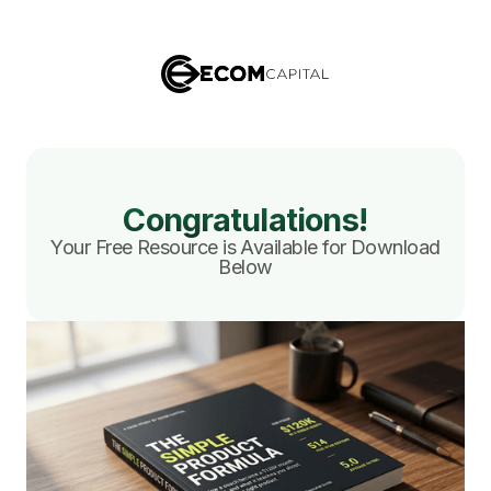
Congratulations!
Your Free Resource is Available for Download
Below