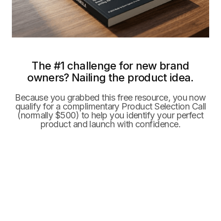
The #1 challenge for new brand
owners? Nailing the product idea.
Because you grabbed this free resource, you now
qualify for a complimentary Product Selection Call
(normally $500) to help you identify your perfect
product and launch with confidence.